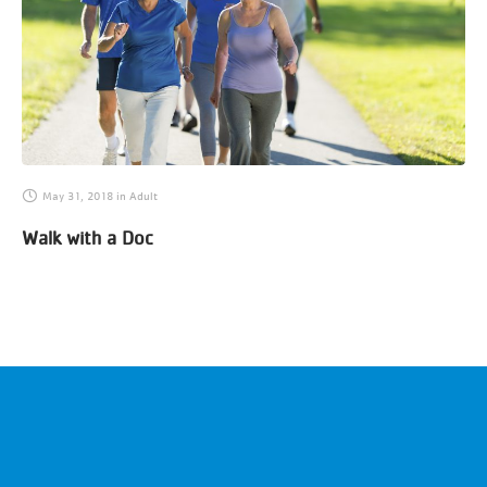
May 31, 2018
in
Adult
Walk with a Doc