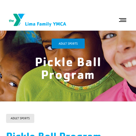
ADULT SPORTS
Pickle Ball
Program
ADULT SPORTS