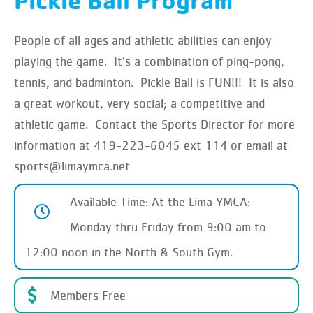
Pickle Ball Program
People of all ages and athletic abilities can enjoy
playing the game. It’s a combination of ping-pong,
tennis, and badminton. Pickle Ball is FUN!!! It is also
a great workout, very social; a competitive and
athletic game. Contact the Sports Director for more
information at 419-223-6045 ext 114 or email at
sports@limaymca.net
Available Time: At the Lima YMCA:
Monday thru Friday from 9:00 am to
12:00 noon in the North & South Gym.
Members Free