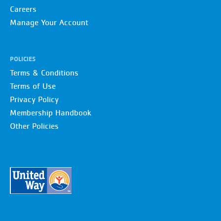
Careers
Manage Your Account
POLICIES
Terms & Conditions
Terms of Use
Privacy Policy
Membership Handbook
Other Policies