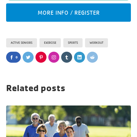
MORE INFO / REGISTER
ACTIVE SENIORS
EXERCISE
SPORTS
WORKOUT
0
Related posts