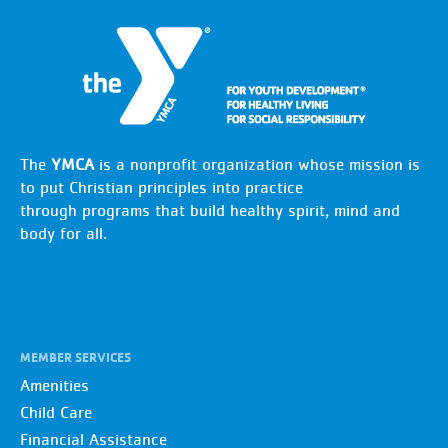
The
YMCA
is a nonprofit organization whose mission is
to put Christian principles into practice
through programs that build healthy spirit, mind and
body for all.
MEMBER SERVICES
Amenities
Child Care
Financial Assistance