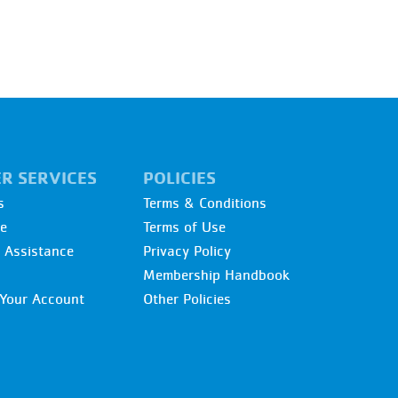
R SERVICES
POLICIES
s
Terms & Conditions
re
Terms of Use
l Assistance
Privacy Policy
Membership Handbook
Your Account
Other Policies