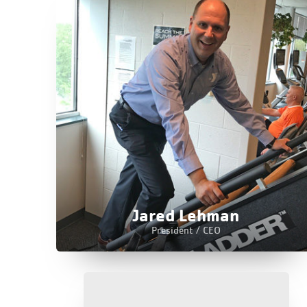
Jared Lehman
President / CEO