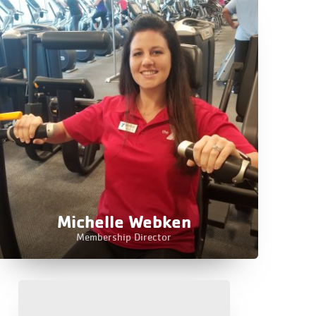
Michelle Webken
Membership Director