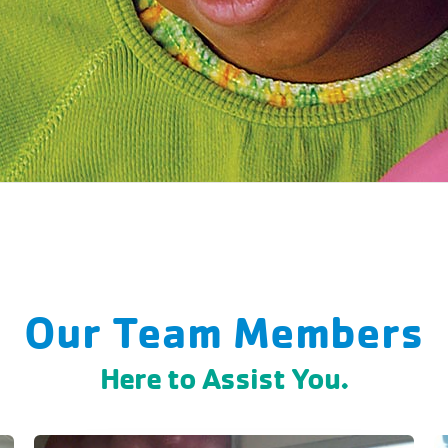
Our Team Members
Here to Assist You.