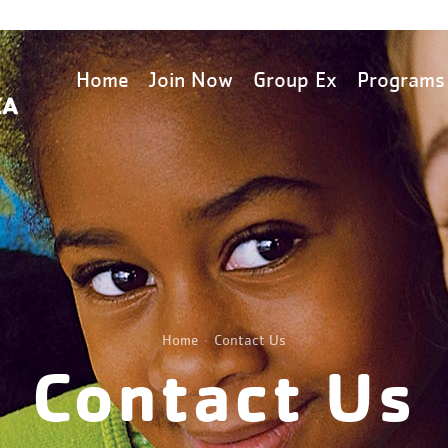
Home
Join Now
Group Ex
Programs
Home
Contact Us
Contact Us