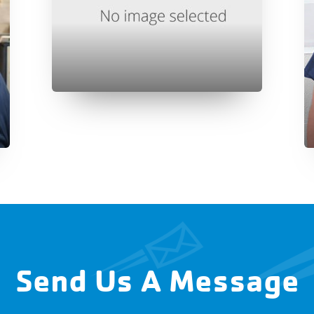
Send Us A Message