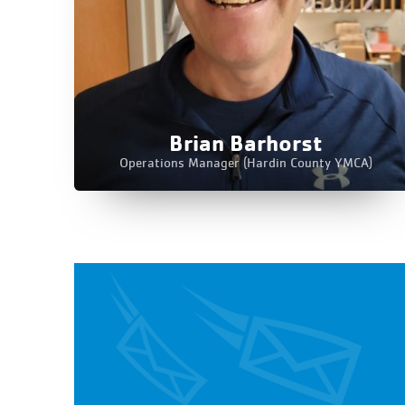
Brian Barhorst
Operations Manager (Hardin County YMCA)