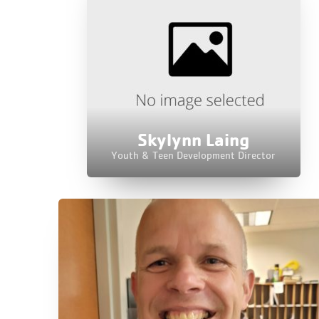
Skylynn Laing
Youth & Teen Development Director