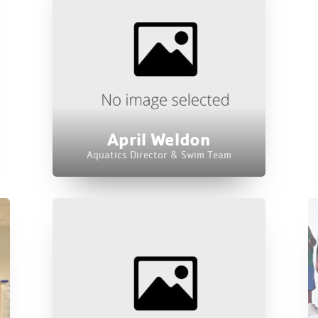
April Weldon
Aquatics Director & Swim Team