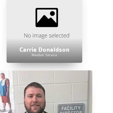
Carrie Donaldson
Member Service