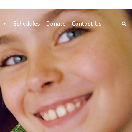
Schedules
Donate
Contact Us