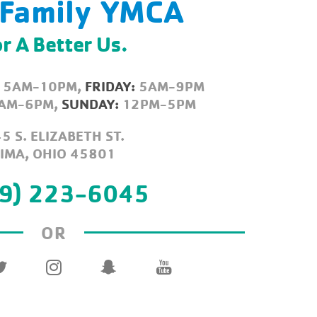
 Family YMCA
r A Better Us.
5AM-10PM,
FRIDAY:
5AM-9PM
AM-6PM,
SUNDAY:
12PM-5PM
5 S. ELIZABETH ST.
LIMA, OHIO 45801
9) 223-6045
OR