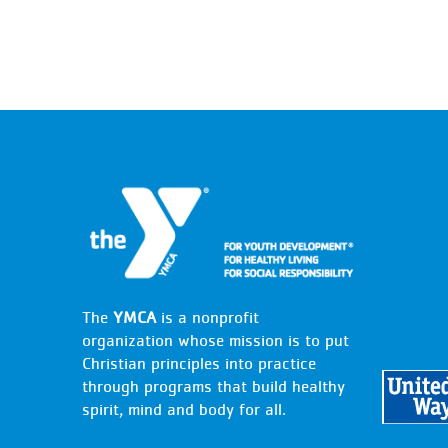
The
YMCA
is a nonprofit
organization whose mission is to put
Christian principles into practice
through programs that build healthy
spirit, mind and body for all.