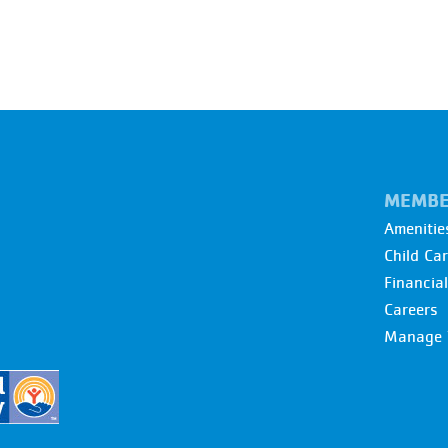
MEMBE
Amenitie
Child Ca
Financia
Careers
Manage 