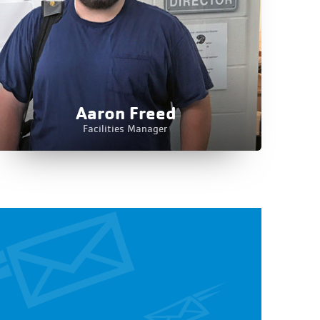
Aaron Freed
Facilities Manager