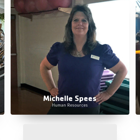
Michelle Spees
Human Resources