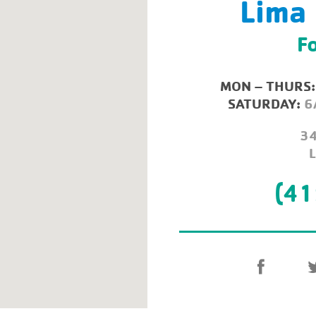
Lima
Fo
MON – THURS:
SATURDAY:
6
34
(41