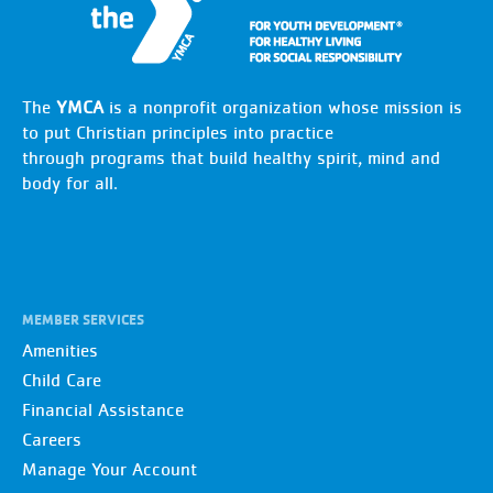
The
YMCA
is a nonprofit organization whose mission is
to put Christian principles into practice
through programs that build healthy spirit, mind and
body for all.
MEMBER SERVICES
Amenities
Child Care
Financial Assistance
Careers
Manage Your Account