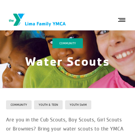
COMMUNITY
Water Scouts
COMMUNITY
YOUTH & TEEN
YOUTH SWIM
Are you in the Cub Scouts, Boy Scouts, Girl Scouts
or Brownies? Bring your water scouts to the YMCA