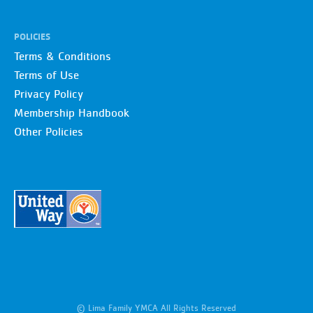
POLICIES
Terms & Conditions
Terms of Use
Privacy Policy
Membership Handbook
Other Policies
© Lima Family YMCA All Rights Reserved