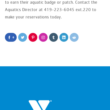
to earn their aquatic badge or patch. Contact the
Aquatics Director at 419-223-6045 ext.220 to
make your reservations today.
0