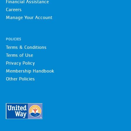
Financial Assistance
Careers
Manage Your Account
POLICIES
Terms & Conditions
Terms of Use
Privacy Policy
Membership Handbook
Other Policies