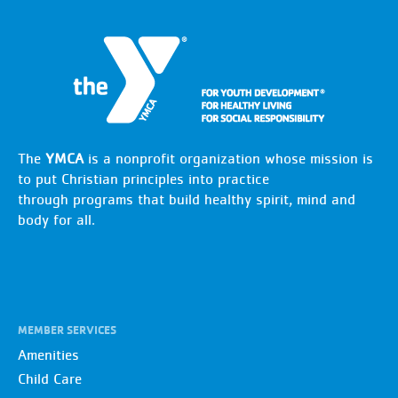
The
YMCA
is a nonprofit organization whose mission is
to put Christian principles into practice
through programs that build healthy spirit, mind and
body for all.
MEMBER SERVICES
Amenities
Child Care