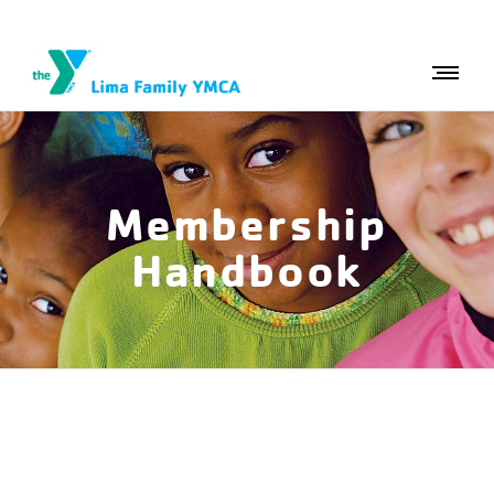
Membership
Handbook