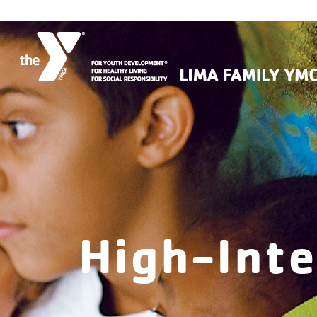
High-Inte