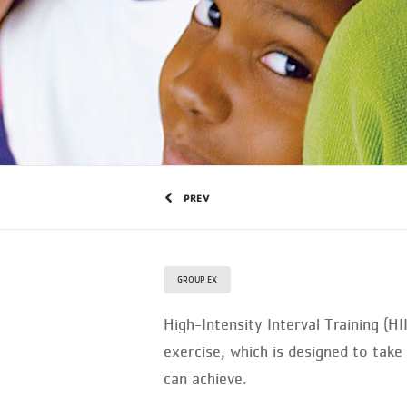
PREV
GROUP EX
High-Intensity Interval Training (H
exercise, which is designed to ta
can achieve.