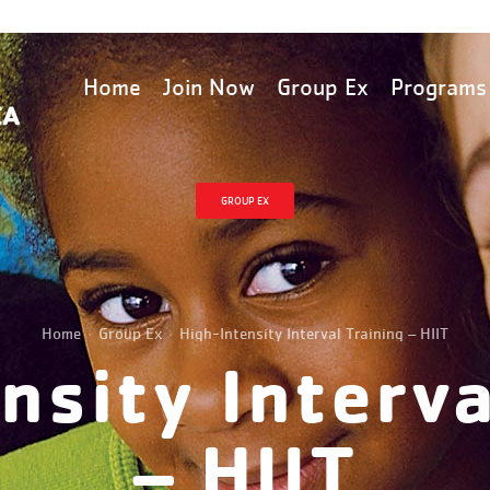
Home
Join Now
Group Ex
Programs
GROUP EX
Home
Group Ex
High-Intensity Interval Training – HIIT
nsity Interva
– HIIT