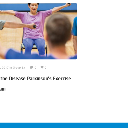
7, 2017
in
Group Ex
0
0
June 30, 2017
in
Adult Sport
 the Disease Parkinson’s Exercise
Pickle Ball Program
ram