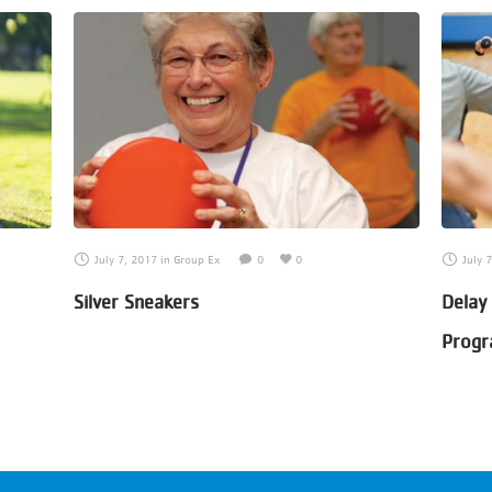
July 7, 2017
in
Group Ex
0
0
July 
Silver Sneakers
Delay
Prog