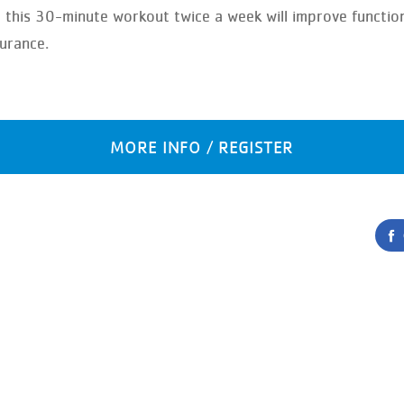
, this 30-minute workout twice a week will improve functi
durance.
MORE INFO / REGISTER