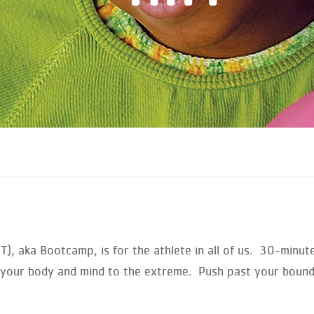
IIT), aka Bootcamp, is for the athlete in all of us. 30-minu
ke your body and mind to the extreme. Push past your boun