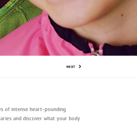
NEXT
tes of intense heart-pounding
daries and discover what your body