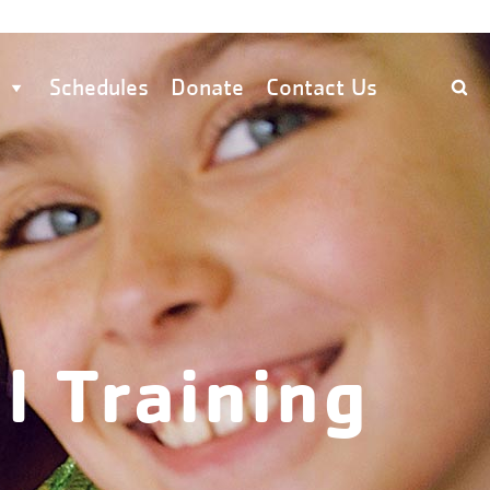
Schedules
Donate
Contact Us
l Training