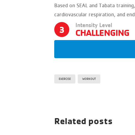
Based on SEAL and Tabata training
cardiovascular respiration, and en
Intensity Level
3
CHALLENGING
EXERCISE
WORKOUT
Related posts