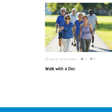
May 31, 2018
in
Adult
0
0
Walk with a Doc