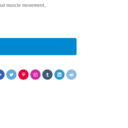
onal muscle movement,
0