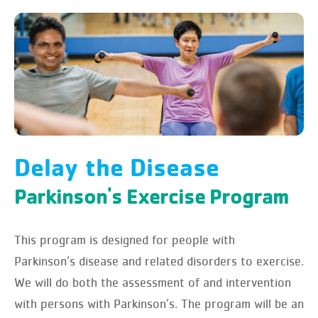
Delay the Disease
Parkinson's Exercise Program
This program is designed for people with
Parkinson’s disease and related disorders to exercise.
We will do both the assessment of and intervention
with persons with Parkinson’s. The program will be an