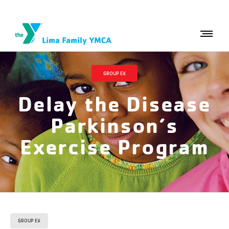
GROUP EX
Delay the Disease
Parkinson’s
Exercise Program
GROUP EX