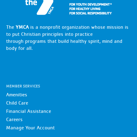
The
YMCA
is a nonprofit organization whose mission is
to put Christian principles into practice
through programs that build healthy spirit, mind and
body for all.
MEMBER SERVICES
Amenities
Child Care
Financial Assistance
Careers
Manage Your Account