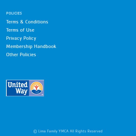
POLICIES
Terms & Conditions
Terms of Use
Privacy Policy
Membership Handbook
Other Policies
© Lima Family YMCA All Rights Reserved