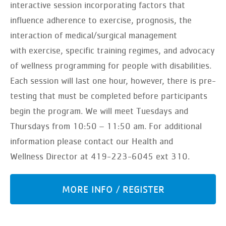
interactive session incorporating factors that
influence adherence to exercise, prognosis, the
interaction of medical/surgical management
with exercise, specific training regimes, and advocacy
of wellness programming for people with disabilities.
Each session will last one hour, however, there is pre-
testing that must be completed before participants
begin the program. We will meet Tuesdays and
Thursdays from 10:50 – 11:50 am. For additional
information please contact our Health and
Wellness Director at 419-223-6045 ext 310.
MORE INFO / REGISTER