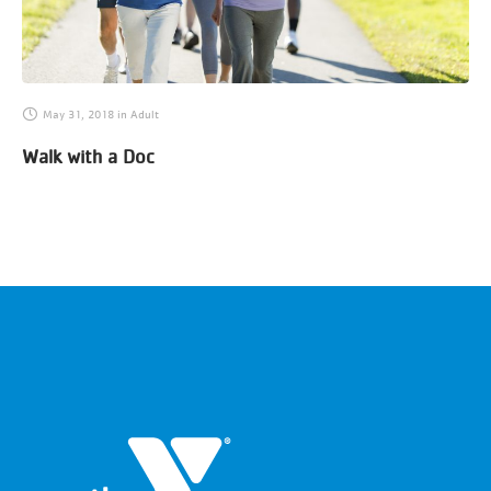
May 31, 2018
in
Adult
Walk with a Doc