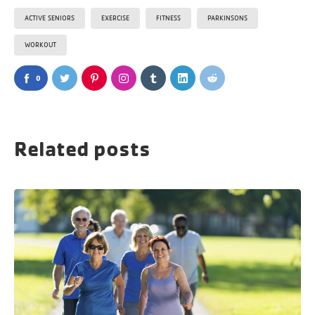
ACTIVE SENIORS
EXERCISE
FITNESS
PARKINSONS
WORKOUT
0
Related posts