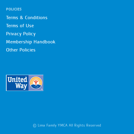
POLICIES
Terms & Conditions
Terms of Use
Privacy Policy
Membership Handbook
Other Policies
© Lima Family YMCA All Rights Reserved