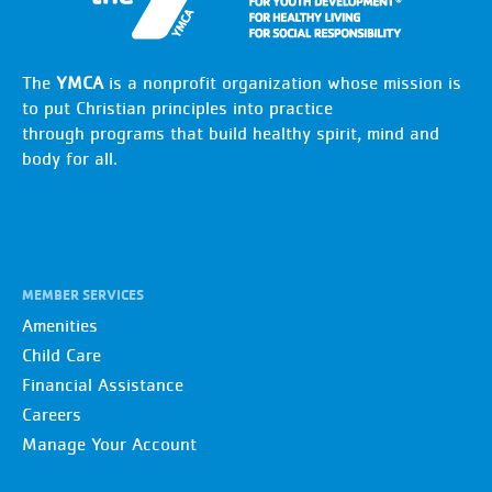
The
YMCA
is a nonprofit organization whose mission is
to put Christian principles into practice
through programs that build healthy spirit, mind and
body for all.
MEMBER SERVICES
Amenities
Child Care
Financial Assistance
Careers
Manage Your Account