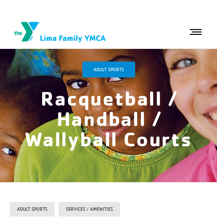
ADULT SPORTS
Racquetball /
Handball /
Wallyball Courts
ADULT SPORTS
SERVICES / AMENITIES