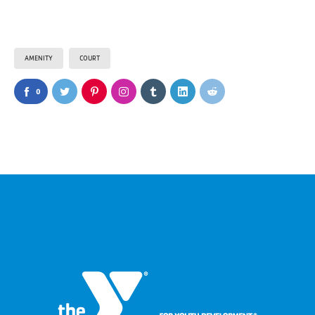
AMENITY
COURT
0