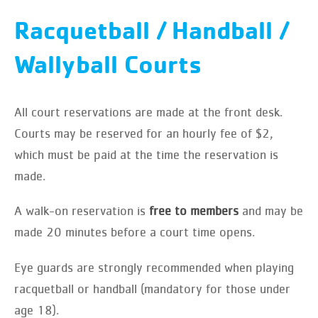
Racquetball / Handball /
Wallyball Courts
All court reservations are made at the front desk.
Courts may be reserved for an hourly fee of $2,
which must be paid at the time the reservation is
made.
A walk-on reservation is
free to members
and may be
made 20 minutes before a court time opens.
Eye guards are strongly recommended when playing
racquetball or handball (mandatory for those under
age 18).