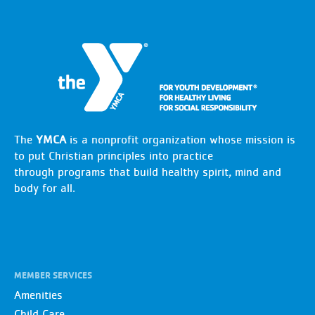
The
YMCA
is a nonprofit organization whose mission is
to put Christian principles into practice
through programs that build healthy spirit, mind and
body for all.
MEMBER SERVICES
Amenities
Child Care