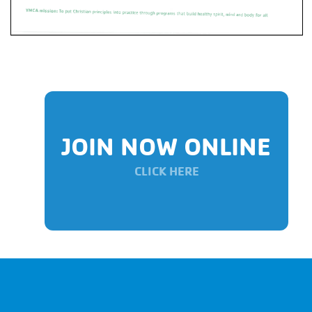
JOIN NOW ONLINE
CLICK HERE