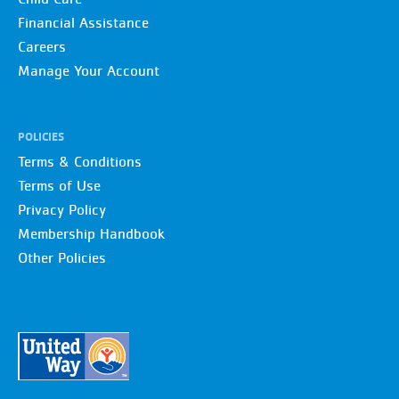
Financial Assistance
Careers
Manage Your Account
POLICIES
Terms & Conditions
Terms of Use
Privacy Policy
Membership Handbook
Other Policies