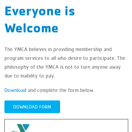
Everyone is
Welcome
The YMCA believes in providing membership and
program services to all who desire to participate. The
philosophy of the YMCA is not to turn anyone away
due to inability to pay.
Download
and complete the form below.
DOWNLOAD FORM