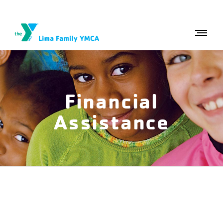
Financial
Assistance