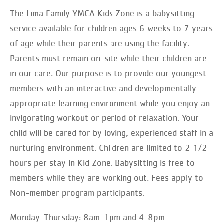
The Lima Family YMCA Kids Zone is a babysitting
service available for children ages 6 weeks to 7 years
of age while their parents are using the facility.
Parents must remain on-site while their children are
in our care. Our purpose is to provide our youngest
members with an interactive and developmentally
appropriate learning environment while you enjoy an
invigorating workout or period of relaxation. Your
child will be cared for by loving, experienced staff in a
nurturing environment. Children are limited to 2 1/2
hours per stay in Kid Zone. Babysitting is free to
members while they are working out. Fees apply to
Non-member program participants.
Monday-Thursday: 8am-1pm and 4-8pm