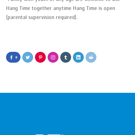
Hang Time together anytime Hang Time is open
(parental supervision required).
0