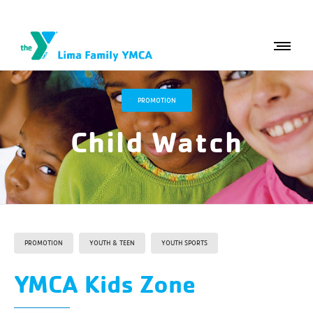
PROMOTION
Child Watch
PROMOTION
YOUTH & TEEN
YOUTH SPORTS
YMCA Kids Zone