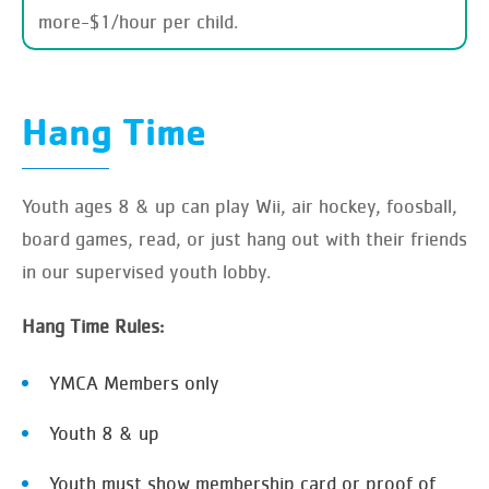
more-$1/hour per child.
Hang Time
Youth ages 8 & up can play Wii, air hockey, foosball,
board games, read, or just hang out with their friends
in our supervised youth lobby.
Hang Time Rules:
YMCA Members only
Youth 8 & up
Youth must show membership card or proof of