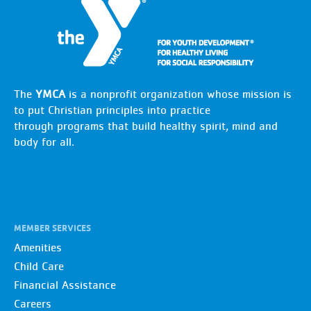
The
YMCA
is a nonprofit organization whose mission is
to put Christian principles into practice
through programs that build healthy spirit, mind and
body for all.
MEMBER SERVICES
Amenities
Child Care
Financial Assistance
Careers