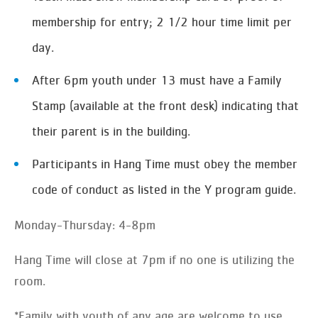
membership for entry; 2 1/2 hour time limit per
day.
After 6pm youth under 13 must have a Family
Stamp (available at the front desk) indicating that
their parent is in the building.
Participants in Hang Time must obey the member
code of conduct as listed in the Y program guide.
Monday-Thursday: 4-8pm
Hang Time will close at 7pm if no one is utilizing the
room.
*Family with youth of any age are welcome to use