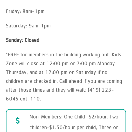
Friday: 8am-1pm
Saturday: 9am-1pm
Sunday: Closed
*FREE for members in the building working out. Kids
Zone will close at 12:00 pm or 7:00 pm Monday-
Thursday, and at 12:00 pm on Saturday if no
children are checked in. Call ahead if you are coming
after those times and they will wait: (419) 223-
6045 ext. 110.
Non-Members: One Child- $2/hour, Two
children-$1.50/hour per child, Three or