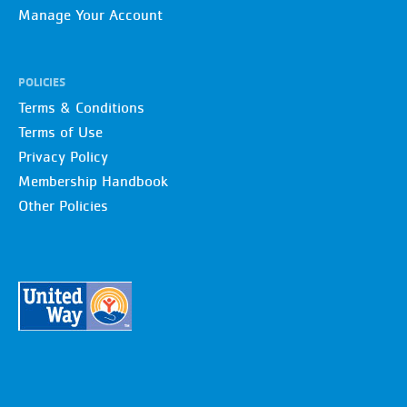
Manage Your Account
POLICIES
Terms & Conditions
Terms of Use
Privacy Policy
Membership Handbook
Other Policies