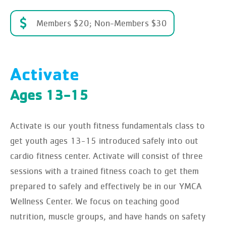
Members $20; Non-Members $30
Activate
Ages 13-15
Activate is our youth fitness fundamentals class to
get youth ages 13-15 introduced safely into out
cardio fitness center. Activate will consist of three
sessions with a trained fitness coach to get them
prepared to safely and effectively be in our YMCA
Wellness Center. We focus on teaching good
nutrition, muscle groups, and have hands on safety