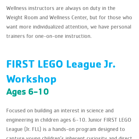
Wellness instructors are always on duty in the
Weight Room and Wellness Center, but for those who
want more individualized attention, we have personal
trainers for one-on-one instruction.
FIRST LEGO League Jr.
Workshop
Ages 6-10
Focused on building an interest in science and
engineering in children ages 6-10. Junior FIRST LEGO
League (Jr. FLL) is a hands-on program designed to
capture young children’s inherent curiosity and direct