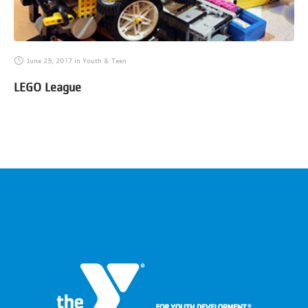
June 29, 2017
in
Youth & Teen
LEGO League