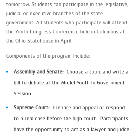
tomorrow. Students can participate in the legislative,
judicial or executive branches of the state
government. All students who participate will attend
the Youth Congress Conference held in Columbus at
the Ohio Statehouse in April.
Components of the program include:
Assembly and Senate:
Choose a topic and write a
bill to debate at the Model Youth In Government
Session.
Supreme Court:
Prepare and appeal or respond
to a real case before the high court. Participants
have the opportunity to act as a lawyer and judge