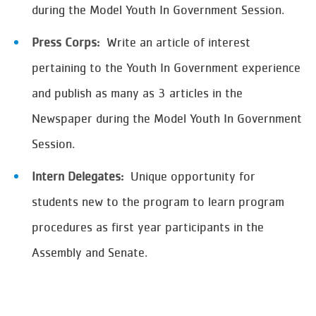
during the Model Youth In Government Session.
Press Corps:
Write an article of interest
pertaining to the Youth In Government experience
and publish as many as 3 articles in the
Newspaper during the Model Youth In Government
Session.
Intern Delegates:
Unique opportunity for
students new to the program to learn program
procedures as first year participants in the
Assembly and Senate.