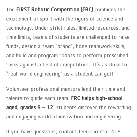
The
FIRST Robotic Competition (FRC)
combines the
excitement of sport with the rigors of science and
technology. Under strict rules, limited resources, and
time limits, teams of students are challenged to raise
funds, design a team “brand”, hone teamwork skills,
and build and program robots to perform prescribed
tasks against a field of competitors. It’s as close to
“real-world engineering” as a student can get!
Volunteer professional mentors lend their time and
talents to guide each team.
FRC helps high-school
aged, grades 9 – 12
, students discover the rewarding
and engaging world of innovation and engineering.
If you have questions, contact Teen Director 419-