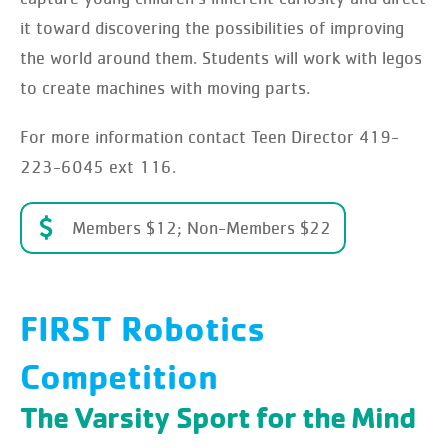
it toward discovering the possibilities of improving
the world around them. Students will work with legos
to create machines with moving parts.
For more information contact Teen Director 419-
223-6045 ext 116.
Members $12; Non-Members $22
FIRST Robotics
Competition
The Varsity Sport for the Mind