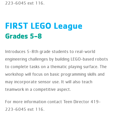
223-6045 ext 116.
FIRST LEGO League
Grades 5-8
Introduces 5-8th grade students to real-world
engineering challenges by building LEGO-based robots
to complete tasks on a thematic playing surface. The
workshop will focus on basic programming skills and
may incorporate sensor use. It will also teach
teamwork in a competitive aspect.
For more information contact Teen Director 419-
223-6045 ext 116.