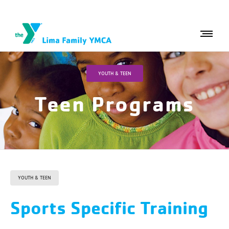
YOUTH & TEEN
Teen Programs
YOUTH & TEEN
Sports Specific Training