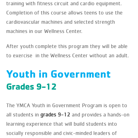
training with fitness circuit and cardio equipment.
Completion of this course allows teens to use the
cardiovascular machines and selected strength
machines in our Wellness Center.
After youth complete this program they will be able
to exercise in the Wellness Center without an adult.
Youth in Government
Grades 9-12
The YMCA Youth in Government Program is open to
all students in
grades 9-12
and provides a hands-on
learning experience that will build students into
socially responsible and civic-minded leaders of