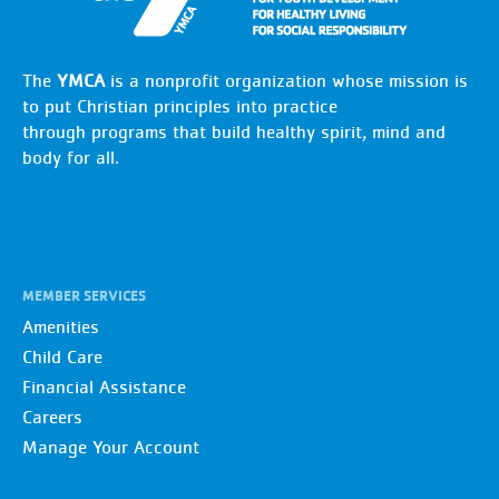
The
YMCA
is a nonprofit organization whose mission is
to put Christian principles into practice
through programs that build healthy spirit, mind and
body for all.
MEMBER SERVICES
Amenities
Child Care
Financial Assistance
Careers
Manage Your Account