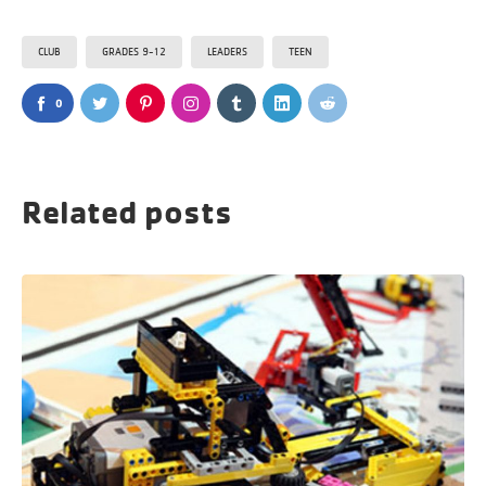
CLUB
GRADES 9-12
LEADERS
TEEN
0
Related posts