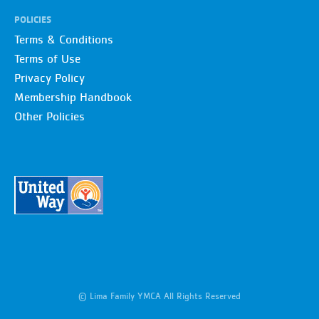
POLICIES
Terms & Conditions
Terms of Use
Privacy Policy
Membership Handbook
Other Policies
© Lima Family YMCA All Rights Reserved