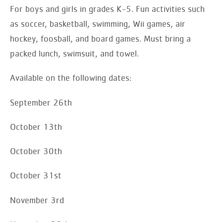
For boys and girls in grades K-5. Fun activities such
as soccer, basketball, swimming, Wii games, air
hockey, foosball, and board games. Must bring a
packed lunch, swimsuit, and towel.
Available on the following dates:
September 26th
October 13th
October 30th
October 31st
November 3rd