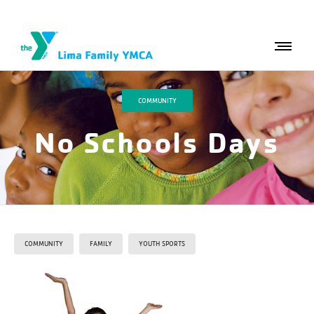
COMMUNITY
No Schools Days
COMMUNITY
FAMILY
YOUTH SPORTS