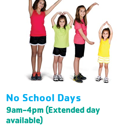
No School Days
9am-4pm (Extended day
available)