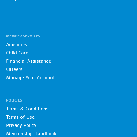
MEMBER SERVICES
Amenities
Child Care
Financial Assistance
Careers
Manage Your Account
POLICIES
Terms & Conditions
Terms of Use
Privacy Policy
Membership Handbook