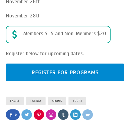
November 26th
November 28th
Members $15 and Non-Members $20
Register below for upcoming dates.
REGISTER FOR PROGRAMS
FAMILY
HOLIDAY
SPORTS
YOUTH
0