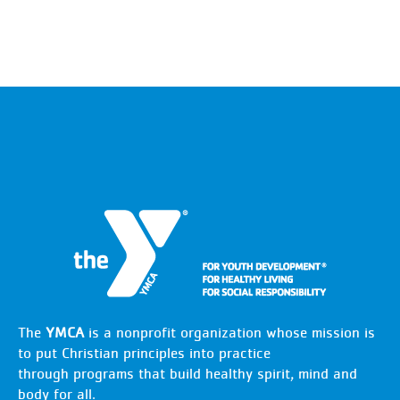
The
YMCA
is a nonprofit organization whose mission is
to put Christian principles into practice
through programs that build healthy spirit, mind and
body for all.