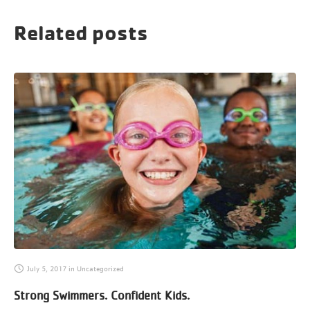
Related posts
July 5, 2017
in
Uncategorized
Strong Swimmers. Confident Kids.