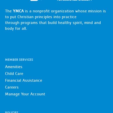
The
YMCA
is a nonprofit organization whose mission is
to put Christian principles into practice
through programs that build healthy spirit, mind and
body for all.
MEMBER SERVICES
Amenities
Child Care
Financial Assistance
Careers
Manage Your Account
POLICIES