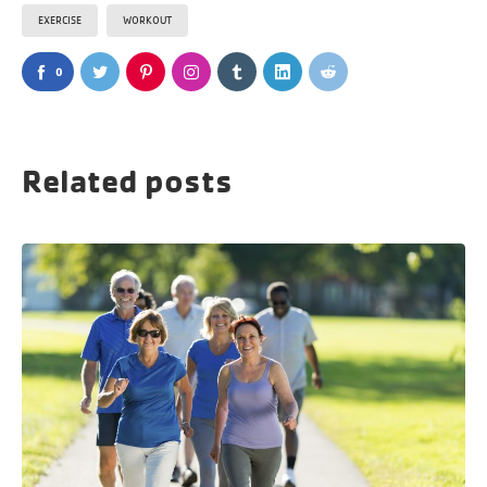
EXERCISE
WORKOUT
0
Related posts