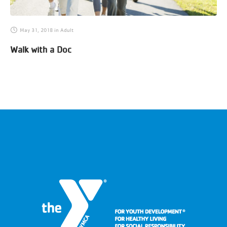
May 31, 2018
in
Adult
Walk with a Doc