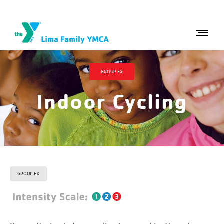
GROUP EX
Indoor Cycling
GROUP EX