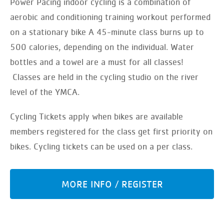
Power Pacing indoor cycling is a combination of
aerobic and conditioning training workout performed
on a stationary bike A 45-minute class burns up to
500 calories, depending on the individual. Water
bottles and a towel are a must for all classes!
Classes are held in the cycling studio on the river
level of the YMCA.
Cycling Tickets apply when bikes are available
members registered for the class get first priority on
bikes. Cycling tickets can be used on a per class.
MORE INFO / REGISTER