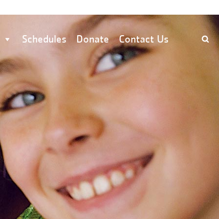
Schedules
Donate
Contact Us