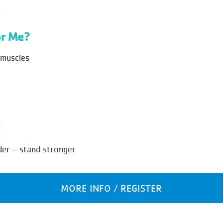
.
r Me?
 muscles
n
der – stand stronger
MORE INFO / REGISTER