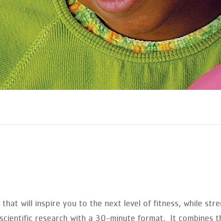
that will inspire you to the next level of fitness, while s
ientific research with a 30-minute format. It combines th