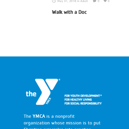
May 31, 2018
in
Adult
0
0
Walk with a Doc
The
YMCA
is a nonprofit
organization whose mission is to put