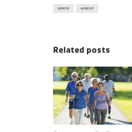
EXERCISE
WORKOUT
Related posts