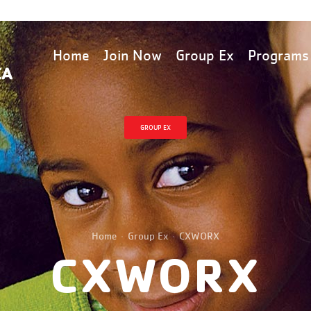
Home
Join Now
Group Ex
Programs
GROUP EX
Home
Group Ex
CXWORX
CXWORX