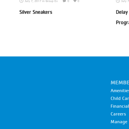
July 7, 2017
in
Group Ex
0
0
July 
Silver Sneakers
Delay
Prog
MEMBE
Amenitie
Child Ca
Financia
Careers
Manage 