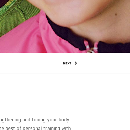
NEXT
trengthening and toning your body.
e best of personal training with