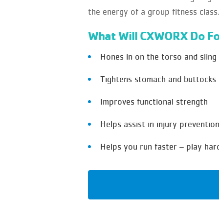
the energy of a group fitness class
What Will CXWORX Do Fo
Hones in on the torso and sling
Tightens stomach and buttocks
Improves functional strength
Helps assist in injury preventio
Helps you run faster – play har