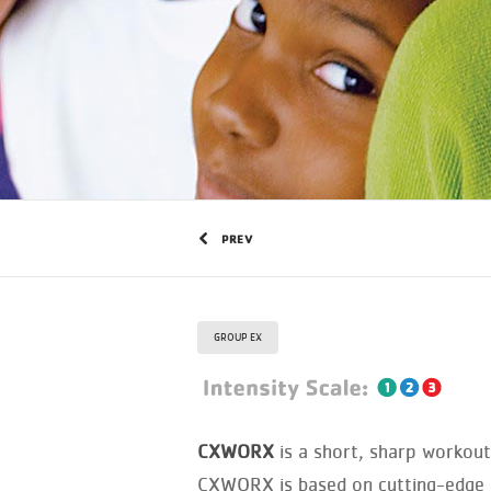
PREV
GROUP EX
CXWORX
is a short, sharp workout 
CXWORX is based on cutting-edge sc