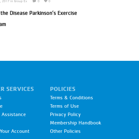
7, 2017
in
Group Ex
0
0
June 30, 2017
in
Adult Sport
 the Disease Parkinson’s Exercise
Pickle Ball Program
ram
R SERVICES
POLICIES
s
Terms & Conditions
re
Terms of Use
l Assistance
Privacy Policy
Membership Handbook
Your Account
Other Policies