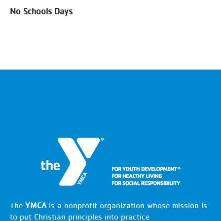
No Schools Days
The
YMCA
is a nonprofit organization whose mission is
to put Christian principles into practice