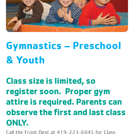
Gymnastics – Preschool
& Youth
Class size is limited, so
register soon. Proper gym
attire is required. Parents can
observe the first and last class
ONLY.
Call the Front Dest at 419-223-6045 for Class