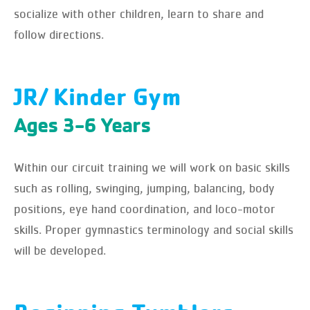
socialize with other children, learn to share and
follow directions.
JR/ Kinder Gym
Ages 3-6 Years
Within our circuit training we will work on basic skills
such as rolling, swinging, jumping, balancing, body
positions, eye hand coordination, and loco-motor
skills. Proper gymnastics terminology and social skills
will be developed.