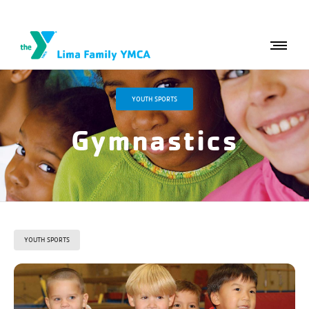
YOUTH SPORTS
Gymnastics
YOUTH SPORTS