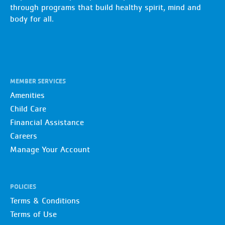
through programs that build healthy spirit, mind and
body for all.
MEMBER SERVICES
Amenities
Child Care
Financial Assistance
Careers
Manage Your Account
POLICIES
Terms & Conditions
Terms of Use