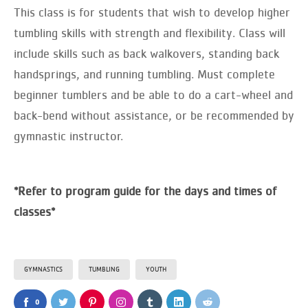
This class is for students that wish to develop higher
tumbling skills with strength and flexibility. Class will
include skills such as back walkovers, standing back
handsprings, and running tumbling. Must complete
beginner tumblers and be able to do a cart-wheel and
back-bend without assistance, or be recommended by
gymnastic instructor.
*Refer to program guide for the days and times of
classes*
GYMNASTICS
TUMBLING
YOUTH
0