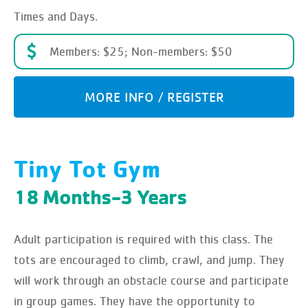
Times and Days.
Members: $25; Non-members: $50
MORE INFO / REGISTER
Tiny Tot Gym
18 Months-3 Years
Adult participation is required with this class. The
tots are encouraged to climb, crawl, and jump. They
will work through an obstacle course and participate
in group games. They have the opportunity to