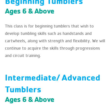
Beginning Tumblers
Ages 6 & Above
This class is for beginning tumblers that wish to
develop tumbling skills such as handstands and
cartwheels, along with strength and flexibility. We will
continue to acquire the skills through progressions
and circuit training.
Intermediate/ Advanced
Tumblers
Ages 6 & Above