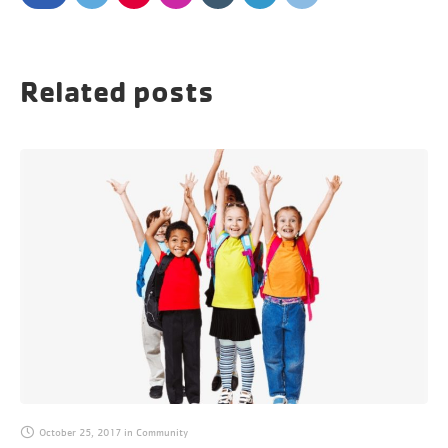
Related posts
October 25, 2017
in
Community