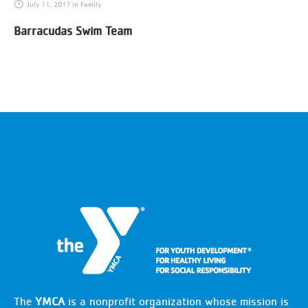
July 11, 2017
in
Family
Barracudas Swim Team
The
YMCA
is a nonprofit organization whose mission is