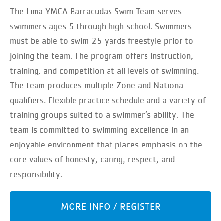
The Lima YMCA Barracudas Swim Team serves
swimmers ages 5 through high school. Swimmers
must be able to swim 25 yards freestyle prior to
joining the team. The program offers instruction,
training, and competition at all levels of swimming.
The team produces multiple Zone and National
qualifiers. Flexible practice schedule and a variety of
training groups suited to a swimmer’s ability. The
team is committed to swimming excellence in an
enjoyable environment that places emphasis on the
core values of honesty, caring, respect, and
responsibility.
MORE INFO / REGISTER