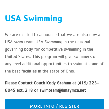
USA Swimming
We are excited to announce that we are also now a
USA swim team. USA Swimming in the national
governing body for competitive swimming in the
United States. This program will give swimmers of
any level additional opportunities to swim at some of
the best facilities in the state of Ohio.
Please Contact Coach Kody Graham at (419) 223-
6045 ext. 218 or swimteam@limaymca.net
MORE INFO / REGISTER