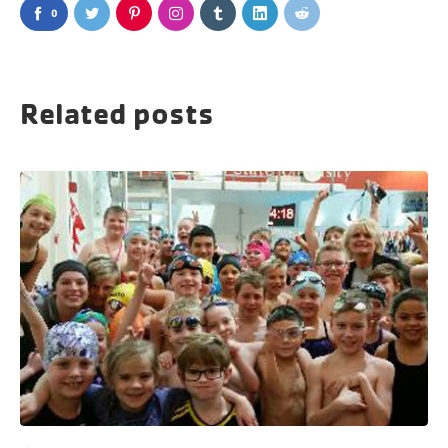
0
Related posts