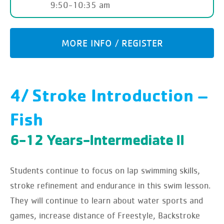
9:50-10:35 am
MORE INFO / REGISTER
4/ Stroke Introduction –
Fish
6-12 Years-Intermediate II
Students continue to focus on lap swimming skills,
stroke refinement and endurance in this swim lesson.
They will continue to learn about water sports and
games, increase distance of Freestyle, Backstroke