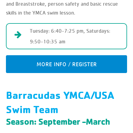
and Breaststroke, person safety and basic rescue
skills in the YMCA swim lesson.
Tuesday: 6:40-7:25 pm, Saturdays:
9:50-10:35 am
MORE INFO / REGISTER
Barracudas YMCA/USA
Swim Team
Season: September -March