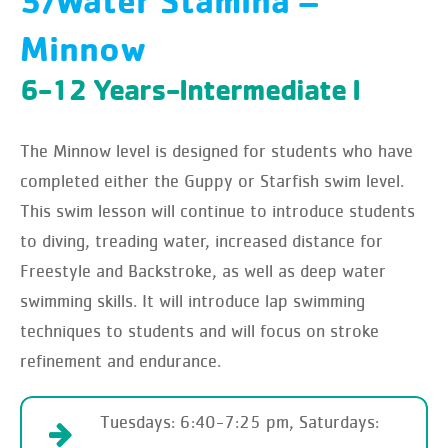
3/Water Stamina –
Minnow
6-12 Years-Intermediate I
The Minnow level is designed for students who have
completed either the Guppy or Starfish swim level.
This swim lesson will continue to introduce students
to diving, treading water, increased distance for
Freestyle and Backstroke, as well as deep water
swimming skills. It will introduce lap swimming
techniques to students and will focus on stroke
refinement and endurance.
Tuesdays: 6:40-7:25 pm, Saturdays: