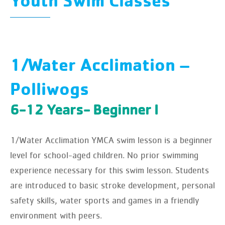
Youth Swim Classes
1/Water Acclimation –
Polliwogs
6-12 Years- Beginner I
1/Water Acclimation YMCA swim lesson is a beginner
level for school-aged children. No prior swimming
experience necessary for this swim lesson. Students
are introduced to basic stroke development, personal
safety skills, water sports and games in a friendly
environment with peers.