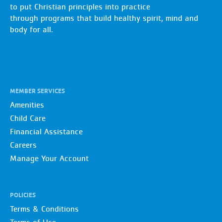
to put Christian principles into practice
through programs that build healthy spirit, mind and
body for all.
MEMBER SERVICES
Amenities
Child Care
Financial Assistance
Careers
Manage Your Account
POLICIES
Terms & Conditions