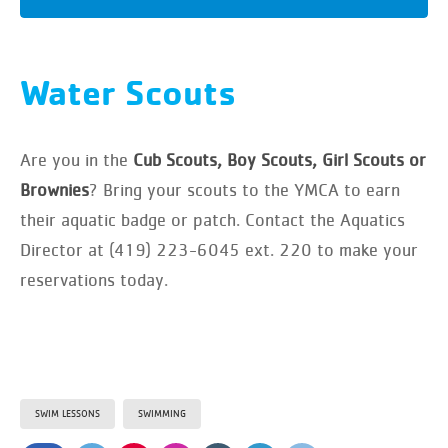
Water Scouts
Are you in the
Cub Scouts, Boy Scouts, Girl Scouts or
Brownies
? Bring your scouts to the YMCA to earn
their aquatic badge or patch. Contact the Aquatics
Director at (419) 223-6045 ext. 220 to make your
reservations today.
SWIM LESSONS
SWIMMING