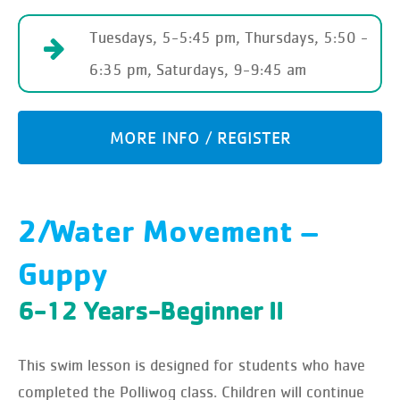
Tuesdays, 5-5:45 pm, Thursdays, 5:50 -
6:35 pm, Saturdays, 9-9:45 am
MORE INFO / REGISTER
2/Water Movement –
Guppy
6-12 Years-Beginner II
This swim lesson is designed for students who have
completed the Polliwog class. Children will continue