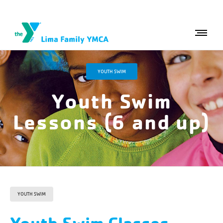
YOUTH SWIM
Youth Swim
Lessons (6 and up)
YOUTH SWIM