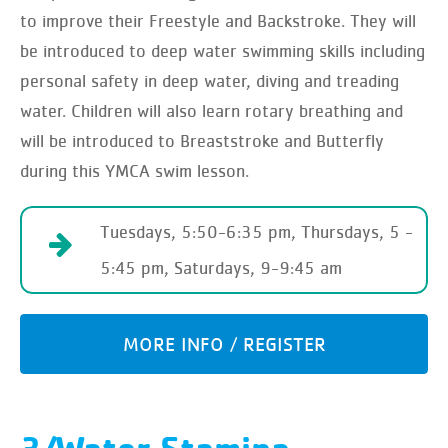
to improve their Freestyle and Backstroke. They will
be introduced to deep water swimming skills including
personal safety in deep water, diving and treading
water. Children will also learn rotary breathing and
will be introduced to Breaststroke and Butterfly
during this YMCA swim lesson.
Tuesdays, 5:50-6:35 pm, Thursdays, 5 -
5:45 pm, Saturdays, 9-9:45 am
MORE INFO / REGISTER