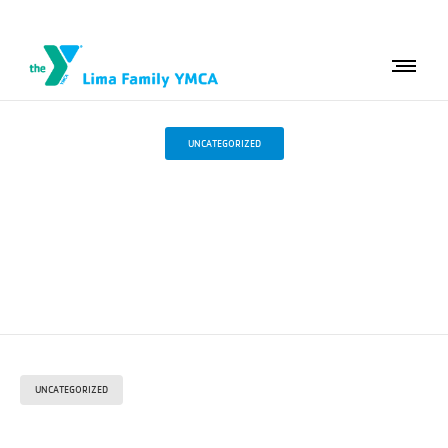
UNCATEGORIZED
Strong Swimmers.
Confident Kids.
UNCATEGORIZED