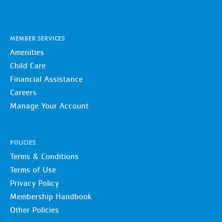
MEMBER SERVICES
Amenities
Child Care
Financial Assistance
Careers
Manage Your Account
POLICIES
Terms & Conditions
Terms of Use
Privacy Policy
Membership Handbook
Other Policies