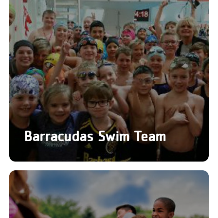
Barracudas Swim Team