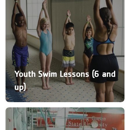
Youth Swim Lessons (6 and
up)