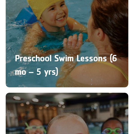
Preschool Swim Lessons (6
mo – 5 yrs)