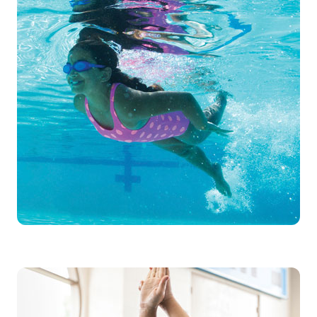
Swimmers will progress through stages
from water discovery, to water safety,
to stroke development. As swimmers
master each skill, they are empowered
to move up through the stages, each
time challenging themselves and
learning something new.