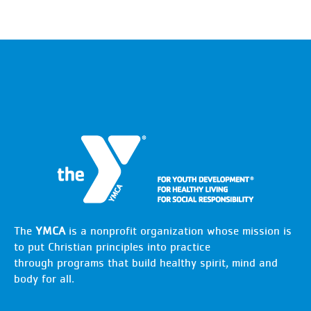
The
YMCA
is a nonprofit organization whose mission is
to put Christian principles into practice
through programs that build healthy spirit, mind and
body for all.