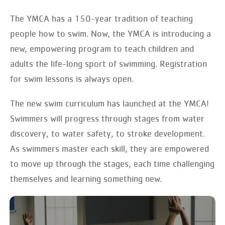
The YMCA has a 150-year tradition of teaching
people how to swim. Now, the YMCA is introducing a
new, empowering program to teach children and
adults the life-long sport of swimming. Registration
for swim lessons is always open.
The new swim curriculum has launched at the YMCA!
Swimmers will progress through stages from water
discovery, to water safety, to stroke development.
As swimmers master each skill, they are empowered
to move up through the stages, each time challenging
themselves and learning something new.