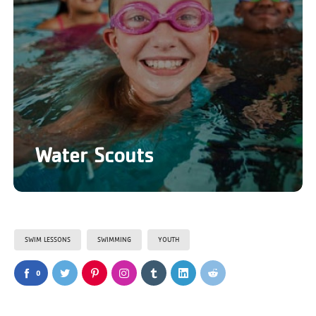
Water Scouts
SWIM LESSONS
SWIMMING
YOUTH
0