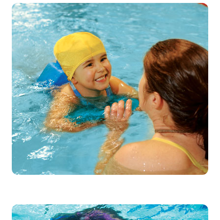
Low student-to-instructor ratio help
individuals learn to swim and feel a
sense of achievement from mastering a
new life-long skill.