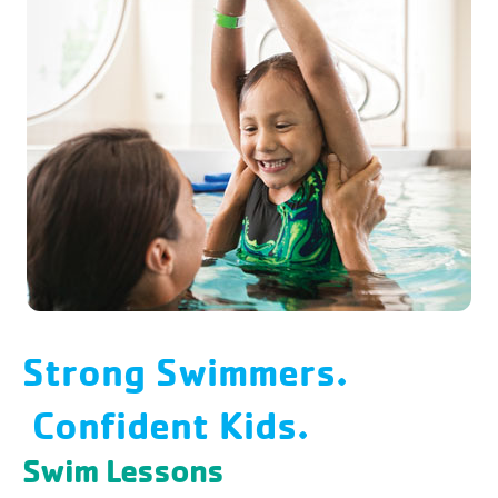
Structured classes are divided by age
and skill level and taught by certified
instructors who guide with praise and
encouragement.
Strong Swimmers.
Confident Kids.
Swim Lessons