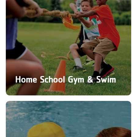
Home School Gym & Swim