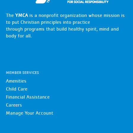
The
YMCA
is a nonprofit organization whose mission is
to put Christian principles into practice
through programs that build healthy spirit, mind and
body for all.
MEMBER SERVICES
Amenities
Child Care
Financial Assistance
Careers
Manage Your Account