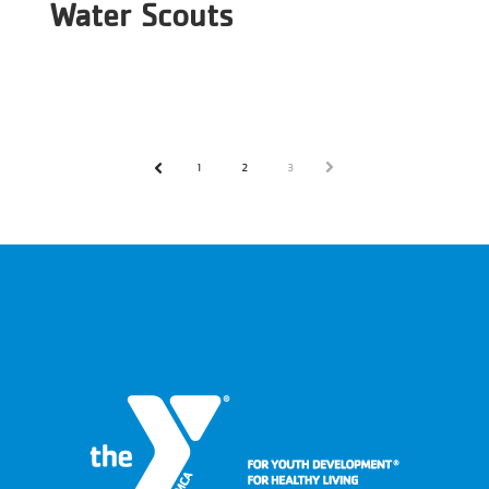
Water Scouts
1
2
3
NEXT
PREV