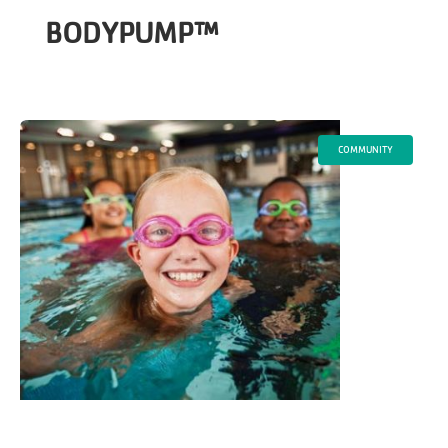
BODYPUMP™
COMMUNITY