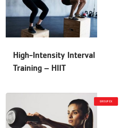
High-Intensity Interval
Training – HIIT
GROUP EX