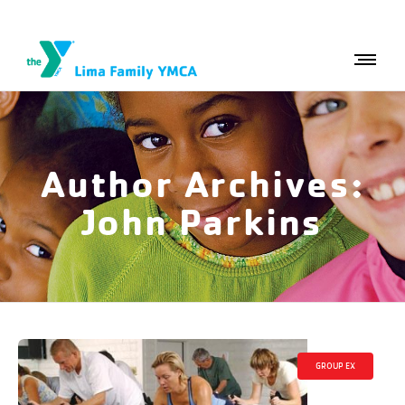
Author Archives:
John Parkins
GROUP EX