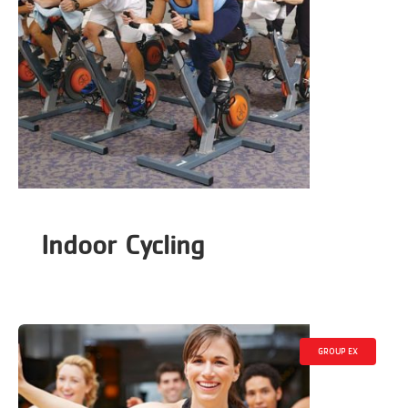
Indoor Cycling
GROUP EX