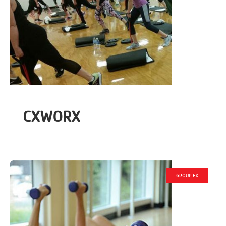
CXWORX
GROUP EX