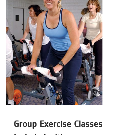
Group Exercise Classes