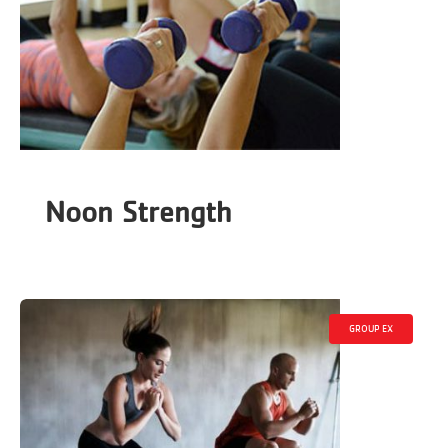
Noon Strength
GROUP EX