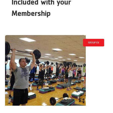
Included with your
Membership
GROUP EX