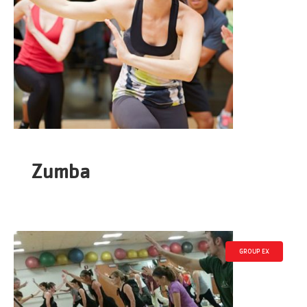
Zumba
GROUP EX