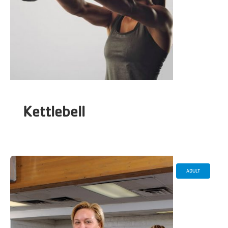
Kettlebell
ADULT