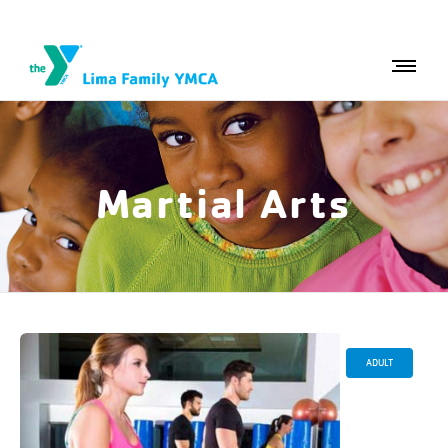
Martial Arts
ADULT