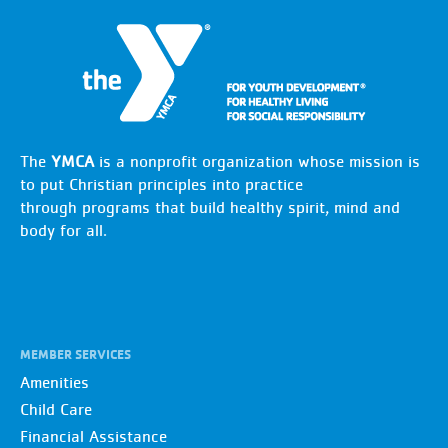
The
YMCA
is a nonprofit organization whose mission is
to put Christian principles into practice
through programs that build healthy spirit, mind and
body for all.
MEMBER SERVICES
Amenities
Child Care
Financial Assistance