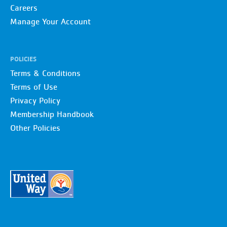
Careers
Manage Your Account
POLICIES
Terms & Conditions
Terms of Use
Privacy Policy
Membership Handbook
Other Policies