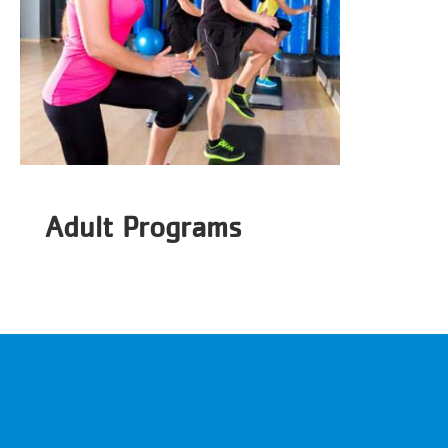
Adult Programs