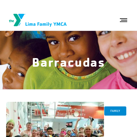
Barracudas
FAMILY