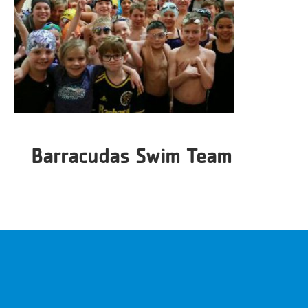
Barracudas Swim Team