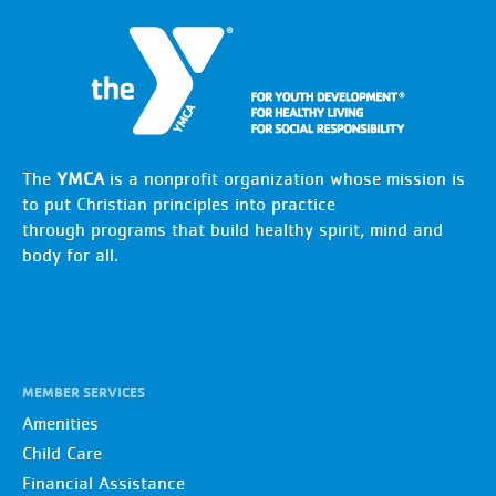
The
YMCA
is a nonprofit organization whose mission is
to put Christian principles into practice
through programs that build healthy spirit, mind and
body for all.
MEMBER SERVICES
Amenities
Child Care
Financial Assistance