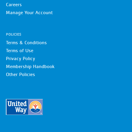
Careers
Manage Your Account
POLICIES
Terms & Conditions
Terms of Use
Privacy Policy
Membership Handbook
Other Policies