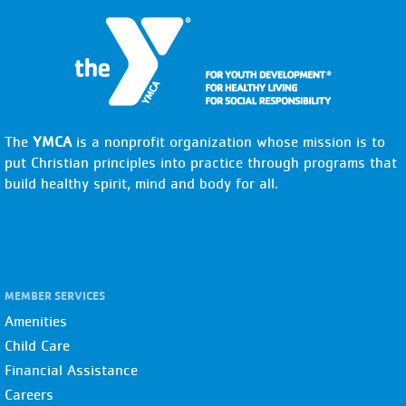
The
YMCA
is a nonprofit organization whose mission is to
put Christian principles into practice through programs that
build healthy spirit, mind and body for all.
MEMBER SERVICES
Amenities
Child Care
Financial Assistance
Careers