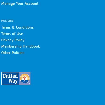
Manage Your Account
POLICIES
Terms & Conditions
Terms of Use
Privacy Policy
Membership Handbook
Other Policies