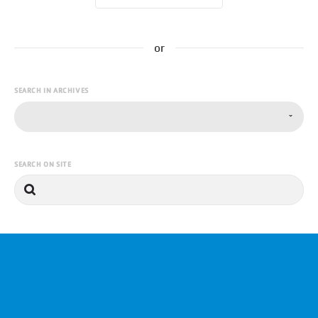
or
SEARCH IN ARCHIVES
SEARCH ON SITE